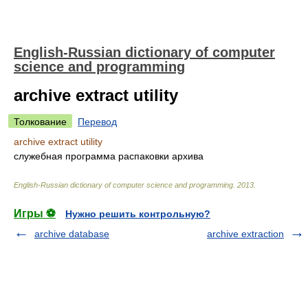
English-Russian dictionary of computer
science and programming
archive extract utility
Толкование
Перевод
archive extract utility
служебная программа распаковки архива
English-Russian dictionary of computer science and programming
.
2013
.
Игры ⚽
Нужно решить контрольную?
archive database
archive extraction