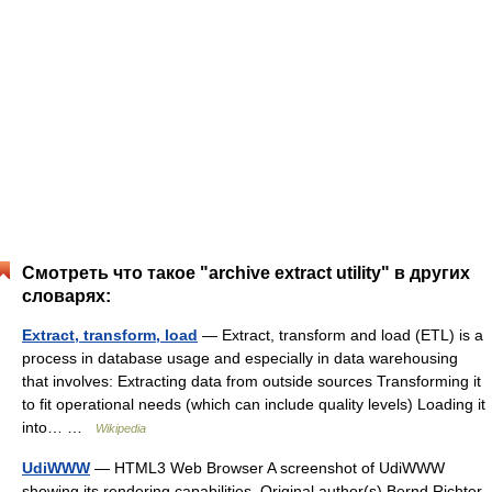
Смотреть что такое "archive extract utility" в других
словарях:
Extract, transform, load
— Extract, transform and load (ETL) is a
process in database usage and especially in data warehousing
that involves: Extracting data from outside sources Transforming it
to fit operational needs (which can include quality levels) Loading it
into… …
Wikipedia
UdiWWW
— HTML3 Web Browser A screenshot of UdiWWW
showing its rendering capabilities. Original author(s) Bernd Richter