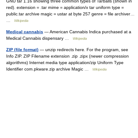
GNU tar 1.16 showing three common types of Tarballs (shown in
red). extension = .tar mime = application/x tar uniform type =
public.tar archive magic = ustar at byte 257 genre = file archiver…
…
Wikipedia
Medical cannabis
— American Cannabis Indica purchased at a
Medical Cannabis dispensary …
Wikipedia
ZIP (file format)
— unzip redirects here. For the program, see
Info ZIP. ZIP Filename extension .zip .zipx (newer compression
algorithms) Internet media type application/zip Uniform Type
Identifier com.pkware.zip archive Magic …
Wikipedia