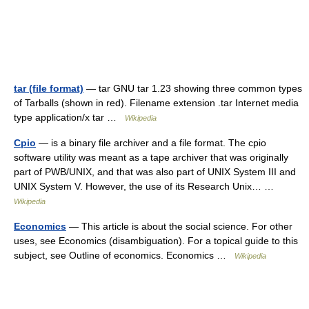
tar (file format)
— tar GNU tar 1.23 showing three common types
of Tarballs (shown in red). Filename extension .tar Internet media
type application/x tar …
Wikipedia
Cpio
— is a binary file archiver and a file format. The cpio
software utility was meant as a tape archiver that was originally
part of PWB/UNIX, and that was also part of UNIX System III and
UNIX System V. However, the use of its Research Unix… …
Wikipedia
Economics
— This article is about the social science. For other
uses, see Economics (disambiguation). For a topical guide to this
subject, see Outline of economics. Economics …
Wikipedia