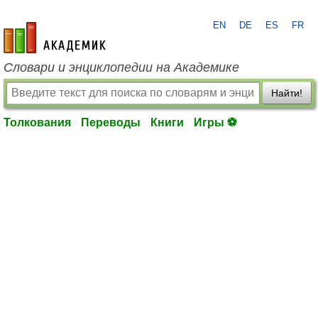
EN
DE
ES
FR
academic.ru
Словари и энциклопедии на Академике
Найти!
Толкования
Переводы
Книги
Игры ⚽