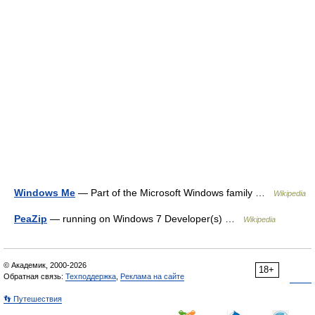
Windows Me
— Part of the Microsoft Windows family …
Wikipedia
PeaZip
— running on Windows 7 Developer(s) …
Wikipedia
© Академик, 2000-2026
18+
Обратная связь:
Техподдержка
,
Реклама на сайте
👣 Путешествия