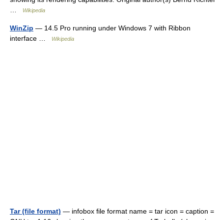
…
Wikipedia
WinZip
— 14.5 Pro running under Windows 7 with Ribbon
interface …
Wikipedia
Tar (file format)
— infobox file format name = tar icon = caption =